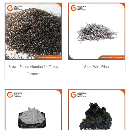
Brown Fused Alumina for Tilting
Steel Wire Fiber
Furnace