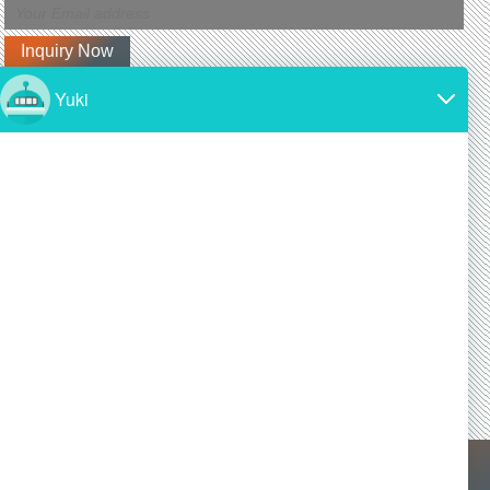
Latest News
Why is silicon carbide so expensive?
2024/11/19
SiC is made from high-purity silicon and carbon.
Both of these materials are expensive and require
a lot of energy to produce.
Is silicon carbide as hard as diamond?
2024/11/19
Yes! Silicon carbide is one of the hardest materials
known, and it is almost as hard as diamond, a
commonly known superhard material.