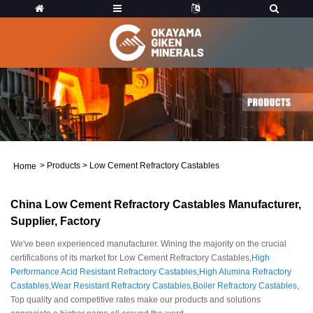
>
Products
>
Low Cement Refractory Castables
Home
China Low Cement Refractory Castables Manufacturer,
Supplier, Factory
We've been experienced manufacturer. Wining the majority on the crucial
certifications of its market for Low Cement Refractory Castables,
High
Performance Acid Resistant Refractory Castables
,
High Alumina Refractory
Castables
,
Wear Resistant Refractory Castables
,
Boiler Refractory Castables
,
Top quality and competitive rates make our products and solutions