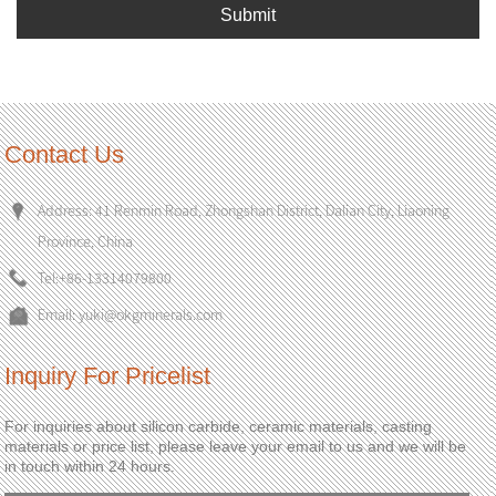
Submit
Contact Us
Address: 41 Renmin Road, Zhongshan District, Dalian City, Liaoning
Province, China
Tel:
+86-13314079800
Email:
yuki@okgminerals.com
Inquiry For Pricelist
For inquiries about silicon carbide, ceramic materials, casting
materials or price list, please leave your email to us and we will be
in touch within 24 hours.