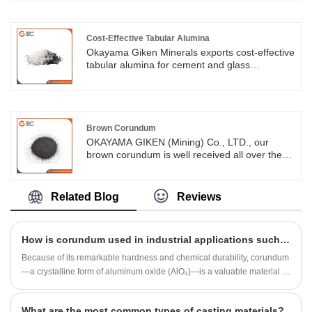
most demanding high-temperature
environments. With a robust reputation in the
European and Asia markets, we aim to
cultivate long-lasting partnerships that focus on
Cost-Effective Tabular Alumina
shared success.
Okayama Giken Minerals exports cost-effective
tabular alumina for cement and glass
industries at competitive prices, optimized for
cement rotary kilns, glass furnaces and ASEAN
market needs.
Brown Corundum
OKAYAMA GIKEN (Mining) Co., LTD., our
brown corundum is well received all over the
world, and we thank every brown corundum
user who chooses to believe in us
Related Blog
Reviews
How is corundum used in industrial applications such as abrasives?
Because of its remarkable hardness and chemical durability, corundum
—a crystalline form of aluminum oxide (AlO₃)—is a valuable material in
industrial applications, especially as an abrasive.
What are the most common types of casting materials?