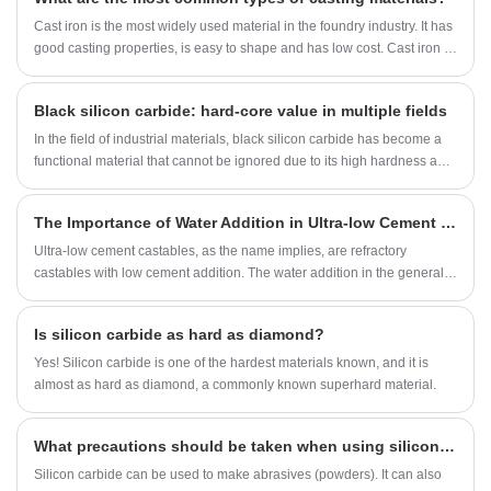
Cast iron is the most widely used material in the foundry industry. It has
good casting properties, is easy to shape and has low cost. Cast iron is
often used to make various furniture, mechanical parts, etc.
​Black silicon carbide: hard-core value in multiple fields
In the field of industrial materials, black silicon carbide has become a
functional material that cannot be ignored due to its high hardness and
excellent wear resistance. Its unique crystal structure gives it excellent
physical properties, playing a key role in multiple application scenarios
The Importance of Water Addition in Ultra-low Cement Castables
such as abrasives and refractory materials, showing strong industrial
practical value.
Ultra-low cement castables, as the name implies, are refractory
castables with low cement addition. The water addition in the general
laboratory is 2.5%, and the water addition in on-site construction does
not exceed 4%.
Is silicon carbide as hard as diamond?
Yes! Silicon carbide is one of the hardest materials known, and it is
almost as hard as diamond, a commonly known superhard material.
What precautions should be taken when using silicon carbide at high temperatures?
Silicon carbide can be used to make abrasives (powders). It can also