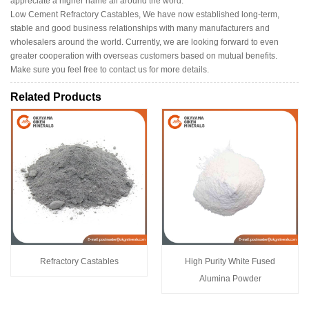
appreciate a higher name all around the word.
Low Cement Refractory Castables, We have now established long-term,
stable and good business relationships with many manufacturers and
wholesalers around the world. Currently, we are looking forward to even
greater cooperation with overseas customers based on mutual benefits.
Make sure you feel free to contact us for more details.
Related Products
Refractory Castables
High Purity White Fused
Alumina Powder