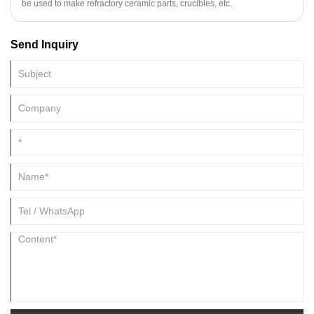
be used to make refractory ceramic parts, crucibles, etc.
Send Inquiry