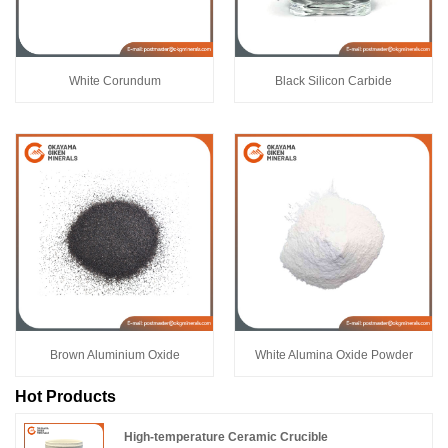
White Corundum
Black Silicon Carbide
Brown Aluminium Oxide
White Alumina Oxide Powder
Hot Products
High-temperature Ceramic Crucible