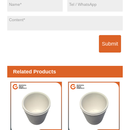
Submit
Related Products