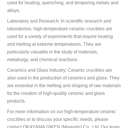
used for heating, quenching, and tempering metals and
alloys.
Laboratory and Research: In scientific research and
laboratories, high-temperature ceramic crucibles are
used for a variety of experiments that require heating
and melting at extreme temperatures. They are
particularly valuable in the study of materials,
metallurgy, and chemical reactions.
Ceramics and Glass Industry: Ceramic crucibles are
also used in the production of ceramics and glass. They
are essential in the melting and shaping of raw materials
for the creation of high-quality ceramic and glass
products.
For more information on our high-temperature ceramic
crucibles or to discuss your specific needs, please
contact OKAYAMA GIKEN (Minerals) Co., Ltd. Our team