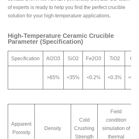
of experts is ready to help you find the perfect crucible
solution for your high-temperature applications.
High-Temperature Ceramic Crucible
Parameter (Specification)
Specification
Al2O3
SiO2
Fe2O3
TiO2
Ca
>65%
<35%
<0.2%
<0.3%
<0.
Field
Cold
condition
Apparent
Density
Crushing
simulation of
Porosity
Strength
thermal