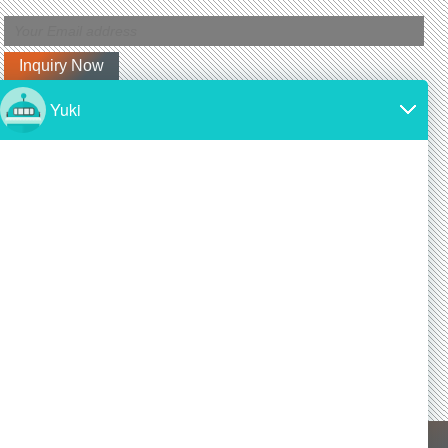
Latest News
Why is silicon carbide so expensive?
2024/11/19
SiC is made from high-purity silicon and carbon.
Both of these materials are expensive and require
a lot of energy to produce.
Is silicon carbide as hard as diamond?
2024/11/19
Yes! Silicon carbide is one of the hardest materials
known, and it is almost as hard as diamond, a
commonly known superhard material.