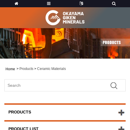
>
Products
>
Ceramic Materials
Home
PRODUCTS
PRODUCT LIST