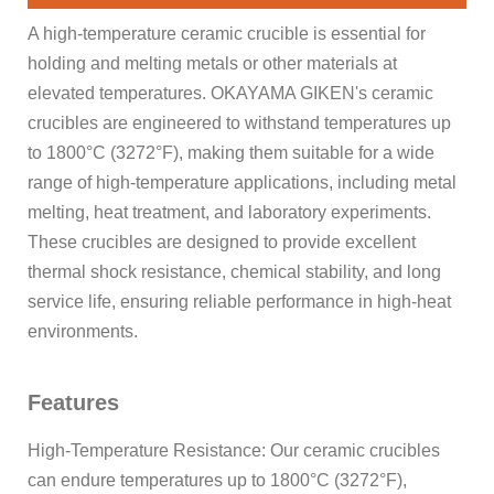
A high-temperature ceramic crucible is essential for
holding and melting metals or other materials at
elevated temperatures. OKAYAMA GIKEN's ceramic
crucibles are engineered to withstand temperatures up
to 1800°C (3272°F), making them suitable for a wide
range of high-temperature applications, including metal
melting, heat treatment, and laboratory experiments.
These crucibles are designed to provide excellent
thermal shock resistance, chemical stability, and long
service life, ensuring reliable performance in high-heat
environments.
Features
High-Temperature Resistance: Our ceramic crucibles
can endure temperatures up to 1800°C (3272°F),