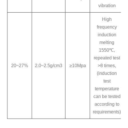
vibration
High
frequency
induction
melting
1550℃,
repeated test
20~27%
2.0~2.5g/cm3
≥10Mpa
>8 times,
(induction
test
temperature
can be tested
according to
requirements)