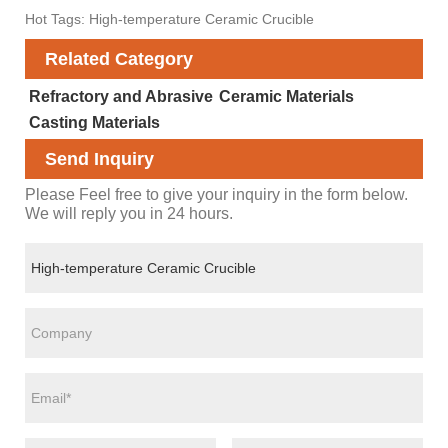
Hot Tags: High-temperature Ceramic Crucible
Related Category
Refractory and Abrasive
Ceramic Materials
Casting Materials
Send Inquiry
Please Feel free to give your inquiry in the form below.
We will reply you in 24 hours.