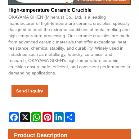
High-temperature Ceramic Crucible
OKAYAMA GIKEN (Minerals) Co., Ltd. is a leading
manufacturer of high-temperature ceramic crucibles, specially
designed to meet the extreme conditions of metal melting and
high-temperature processing. Our ceramic crucibles are made
from advanced ceramic materials that offer exceptional heat
resistance, chemical stability, and durability. Widely used in
industries such as metallurgy, foundry, ceramics, and
research, OKAYAMA GIKEN's high-temperature ceramic
crucibles ensure safe, efficient, and consistent performance in
demanding applications.
Send Inquiry
Facebook
X
WhatsApp
Pinterest
LinkedIn
Share
Product Description