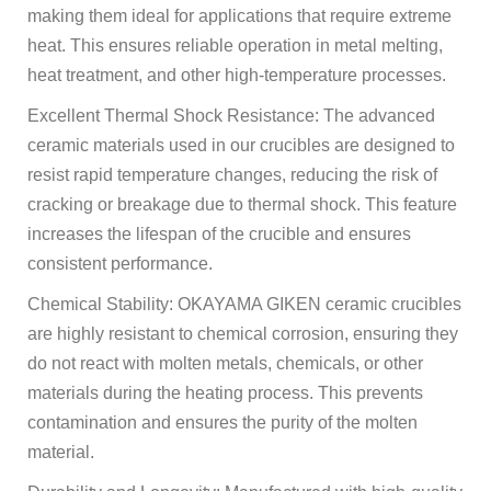
making them ideal for applications that require extreme
heat. This ensures reliable operation in metal melting,
heat treatment, and other high-temperature processes.
Excellent Thermal Shock Resistance: The advanced
ceramic materials used in our crucibles are designed to
resist rapid temperature changes, reducing the risk of
cracking or breakage due to thermal shock. This feature
increases the lifespan of the crucible and ensures
consistent performance.
Chemical Stability: OKAYAMA GIKEN ceramic crucibles
are highly resistant to chemical corrosion, ensuring they
do not react with molten metals, chemicals, or other
materials during the heating process. This prevents
contamination and ensures the purity of the molten
material.