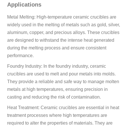
Applications
Metal Melting: High-temperature ceramic crucibles are
widely used in the melting of metals such as gold, silver,
aluminum, copper, and precious alloys. These crucibles
are designed to withstand the intense heat generated
during the melting process and ensure consistent
performance.
Foundry Industry: In the foundry industry, ceramic
crucibles are used to melt and pour metals into molds.
They provide a reliable and safe way to manage molten
metals at high temperatures, ensuring precision in
casting and reducing the risk of contamination.
Heat Treatment: Ceramic crucibles are essential in heat
treatment processes where high temperatures are
required to alter the properties of materials. They are