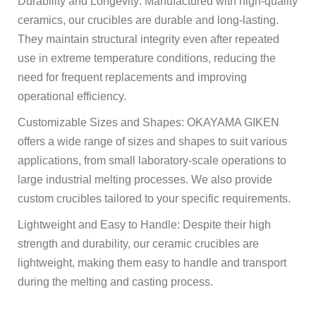
Durability and Longevity: Manufactured with high-quality
ceramics, our crucibles are durable and long-lasting.
They maintain structural integrity even after repeated
use in extreme temperature conditions, reducing the
need for frequent replacements and improving
operational efficiency.
Customizable Sizes and Shapes: OKAYAMA GIKEN
offers a wide range of sizes and shapes to suit various
applications, from small laboratory-scale operations to
large industrial melting processes. We also provide
custom crucibles tailored to your specific requirements.
Lightweight and Easy to Handle: Despite their high
strength and durability, our ceramic crucibles are
lightweight, making them easy to handle and transport
during the melting and casting process.