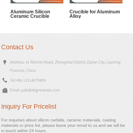
Aluminum Silicon
Crucible for Aluminum
Ceramic Crucible
Alloy
Contact Us
Address: 41 Renmin Road, Zhongshan District, Dalian City, Liaoning
Province, China
Tel:
+86-13314079800
Email:
yuki@okgminerals.com
Inquiry For Pricelist
For inquiries about silicon carbide, ceramic materials, casting
materials or price list, please leave your email to us and we will be
in touch within 24 hours.