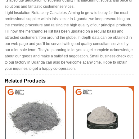
its absolute dedication to superior quality manufacturing, substantial price of
solutions and fantastic customer services.
Light Insulation Refractory Castables, Aiming to grow to be by far the most
professional supplier within this sector in Uganda, we keep researching on
the creating procedure and raising the high quality of our principal products.
Till now, the merchandise list has been updated on a regular basis and
attracted customers from around the globe. In depth data can be obtained in
our web page and you'll be served with good quality consultant service by
our after-sale team. They're planning to let you to get complete acknowledge
about our goods and make a satisfied negotiation. Small business check out
to our factory in Uganda can also be welcome at any time. Hope to obtain
your inquiries to get a happy co-operation.
Related Products