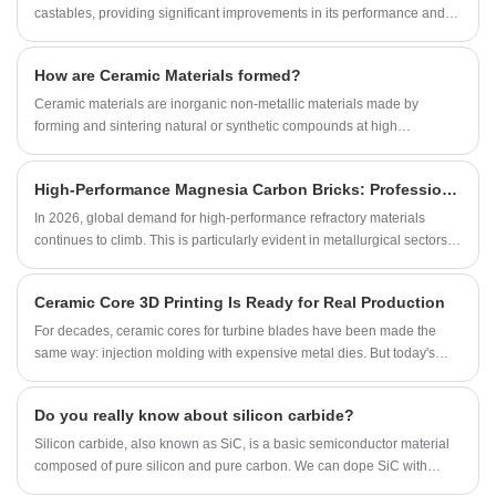
abrasive grains for casting, we’re here to
castables, providing significant improvements in its performance and
support your sourcing needs with competitive
quality.
pricing and fast delivery.
How are Ceramic Materials formed?
‌Ceramic materials are inorganic non-metallic materials made by
forming and sintering natural or synthetic compounds at high
temperatures.
High-Performance Magnesia Carbon Bricks: Professional Refractory Solutions for Industrial Furnaces
In 2026, global demand for high-performance refractory materials
continues to climb. This is particularly evident in metallurgical sectors—
such as steelmaking and ironmaking—where there is a rapidly growing
demand for magnesia-carbon bricks that combine exceptional high-
Ceramic Core 3D Printing Is Ready for Real Production
temperature resistance with superior corrosion resistance.
For decades, ceramic cores for turbine blades have been made the
same way: injection molding with expensive metal dies. But today's
blade designs demand increasingly complex internal cooling channels
—bends and cavities that dies simply cannot create.
Do you really know about silicon carbide?
Silicon carbide, also known as SiC, is a basic semiconductor material
composed of pure silicon and pure carbon. We can dope SiC with
nitrogen or phosphorus to form N - type semiconductors, or with