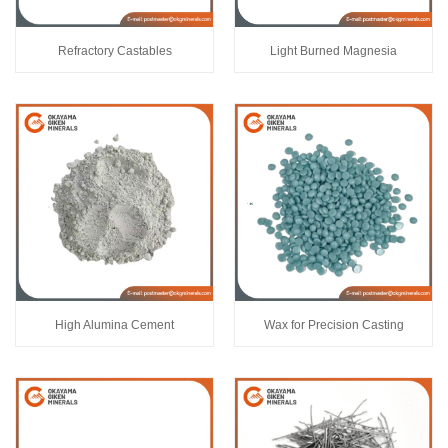
Refractory Castables
Light Burned Magnesia
High Alumina Cement
Wax for Precision Casting