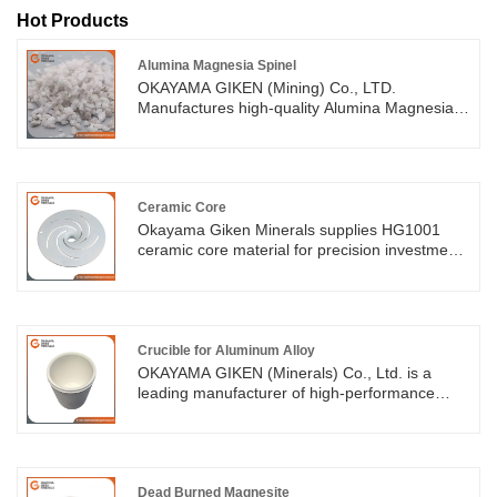
Hot Products
Alumina Magnesia Spinel
OKAYAMA GIKEN (Mining) Co., LTD.
Manufactures high-quality Alumina Magnesia
Spinel, a material known for its exceptional
high-temperature stability, strength, and
resistance to chemical attack. With years of
expertise and advanced technology, We are
committed to providing durable, cost-effective
Ceramic Core
solutions to meet our customers' specific
Okayama Giken Minerals supplies HG1001
needs.
ceramic core material for precision investment
casting of superalloys and stainless steel. The
material is suitable for equiaxed and directional
casting, with high strength, controlled
shrinkage and low high-temperature deflection.
Crucible for Aluminum Alloy
OKAYAMA GIKEN (Minerals) Co., Ltd. is a
leading manufacturer of high-performance
crucible for aluminum alloy and other non-
ferrous metal melting processes. Our
aluminum alloy crucibles are made from
premium refractory materials, offering excellent
high-temperature resistance, corrosion
Dead Burned Magnesite