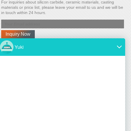
For inquiries about silicon carbide, ceramic materials, casting
materials or price list, please leave your email to us and we will be
in touch within 24 hours.
Latest News
Why is silicon carbide so expensive?
2024/11/19
SiC is made from high-purity silicon and carbon.
Both of these materials are expensive and require
a lot of energy to produce.
Is silicon carbide as hard as diamond?
2024/11/19
Yes! Silicon carbide is one of the hardest materials
known, and it is almost as hard as diamond, a
commonly known superhard material.