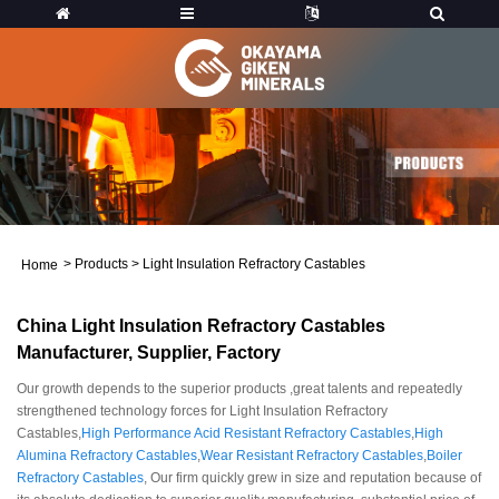
>
Products
>
Light Insulation Refractory Castables
Home
China Light Insulation Refractory Castables
Manufacturer, Supplier, Factory
Our growth depends to the superior products ,great talents and repeatedly
strengthened technology forces for Light Insulation Refractory
Castables,
High Performance Acid Resistant Refractory Castables
,
High
Alumina Refractory Castables
,
Wear Resistant Refractory Castables
,
Boiler
Refractory Castables
, Our firm quickly grew in size and reputation because of