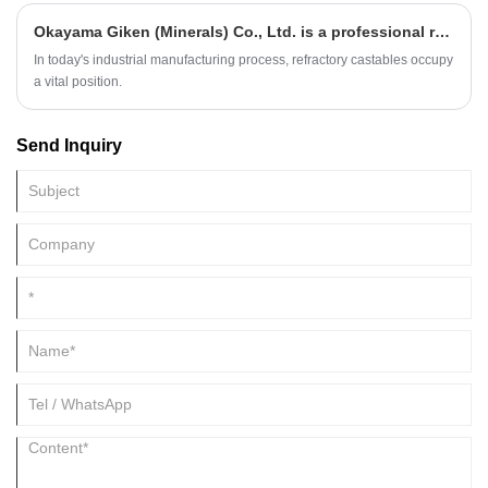
beryllium, boron, aluminum or gallium to form P - type semiconductors.
Okayama Giken (Minerals) Co., Ltd. is a professional refractory castables manufacturer
Different types of silicon carbide can be generated by doping different
materials.
In today's industrial manufacturing process, refractory castables occupy
a vital position.
Send Inquiry