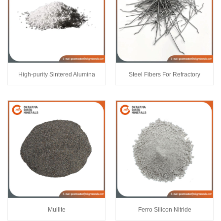
High-purity Sintered Alumina
Steel Fibers For Refractory
Mullite
Ferro Silicon Nitride