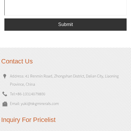
Submit
Contact Us
Address: 41 Renmin Road, Zhongshan District, Dalian City, Liaoning
Province, China
Tel:
+86-13314079800
Email:
yuki@okgminerals.com
Inquiry For Pricelist