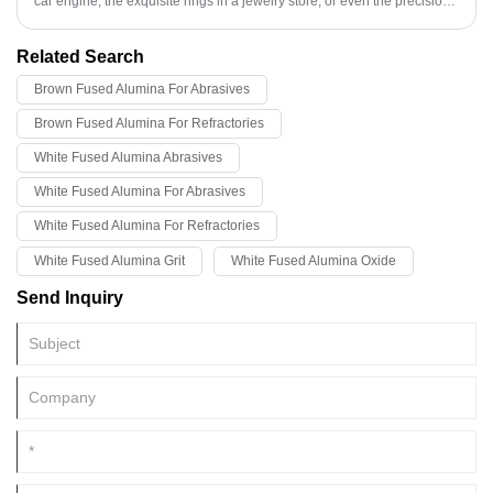
car engine, the exquisite rings in a jewelry store, or even the precision
components in some medical devices, are not simply "created" out of
thin air, but are made through a complex process called precision
Related Search
casting (also known as investment casting or lost-wax casting).
Brown Fused Alumina For Abrasives
Brown Fused Alumina For Refractories
White Fused Alumina Abrasives
White Fused Alumina For Abrasives
White Fused Alumina For Refractories
White Fused Alumina Grit
White Fused Alumina Oxide
Send Inquiry