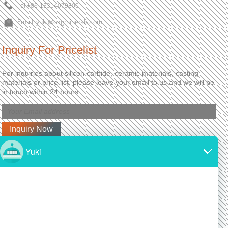
Tel:
+86-13314079800
Email:
yuki@okgminerals.com
Inquiry For Pricelist
For inquiries about silicon carbide, ceramic materials, casting
materials or price list, please leave your email to us and we will be
in touch within 24 hours.
Latest News
Why is silicon carbide so expensive?
2024/11/19
SiC is made from high-purity silicon and carbon.
Both of these materials are expensive and require