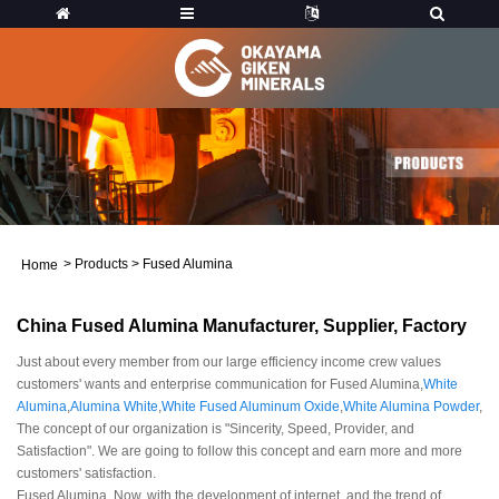
>
Products
>
Fused Alumina
Home
China Fused Alumina Manufacturer, Supplier, Factory
Just about every member from our large efficiency income crew values
customers' wants and enterprise communication for Fused Alumina,
White
Alumina
,
Alumina White
,
White Fused Aluminum Oxide
,
White Alumina Powder
,
The concept of our organization is "Sincerity, Speed, Provider, and
Satisfaction". We are going to follow this concept and earn more and more
customers' satisfaction.
Fused Alumina, Now, with the development of internet, and the trend of