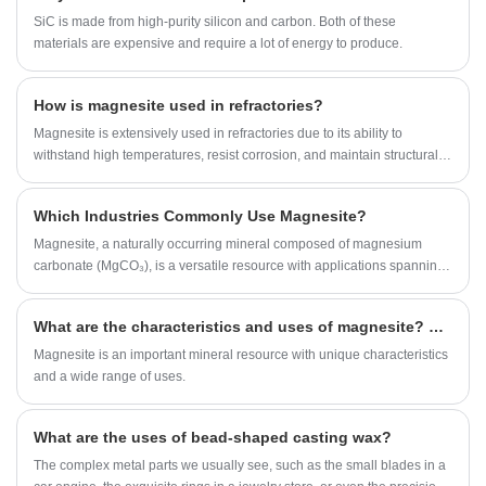
solutions is Magnesite. Although it may look like an ordinary mineral,
SiC is made from high-purity silicon and carbon. Both of these
magnesite plays a significant role in producing refractory materials that
materials are expensive and require a lot of energy to produce.
protect industrial furnaces and high-temperature equipment.
How is magnesite used in refractories?
Magnesite is extensively used in refractories due to its ability to
withstand high temperatures, resist corrosion, and maintain structural
integrity in extreme environments.
Which Industries Commonly Use Magnesite?
Magnesite, a naturally occurring mineral composed of magnesium
carbonate (MgCO₃), is a versatile resource with applications spanning
multiple industries.
What are the characteristics and uses of magnesite? What are the problems in the mining and processing of magnesite?
Magnesite is an important mineral resource with unique characteristics
and a wide range of uses.
What are the uses of bead-shaped casting wax?
​The complex metal parts we usually see, such as the small blades in a