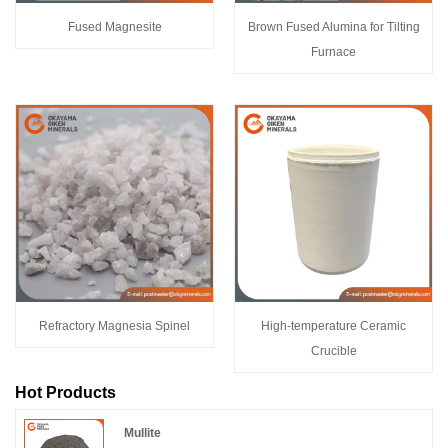
Fused Magnesite
Brown Fused Alumina for Tilting
Furnace
Refractory Magnesia Spinel
High-temperature Ceramic
Crucible
Hot Products
Mullite