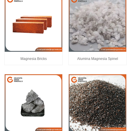
Magnesia Bricks
Alumina Magnesia Spinel