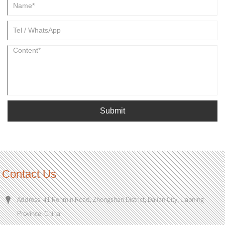
Submit
Contact Us
Address: 41 Renmin Road, Zhongshan District, Dalian City, Liaoning
Province, China