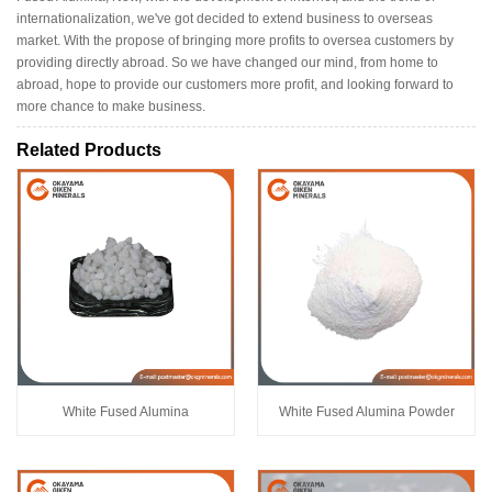
internationalization, we've got decided to extend business to overseas
market. With the propose of bringing more profits to oversea customers by
providing directly abroad. So we have changed our mind, from home to
abroad, hope to provide our customers more profit, and looking forward to
more chance to make business.
Related Products
White Fused Alumina
White Fused Alumina Powder