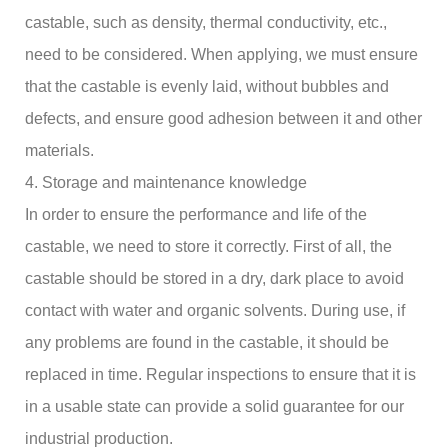
castable, such as density, thermal conductivity, etc.,
need to be considered. When applying, we must ensure
that the castable is evenly laid, without bubbles and
defects, and ensure good adhesion between it and other
materials.
4. Storage and maintenance knowledge
In order to ensure the performance and life of the
castable, we need to store it correctly. First of all, the
castable should be stored in a dry, dark place to avoid
contact with water and organic solvents. During use, if
any problems are found in the castable, it should be
replaced in time. Regular inspections to ensure that it is
in a usable state can provide a solid guarantee for our
industrial production.