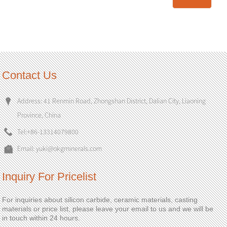
Contact Us
Address: 41 Renmin Road, Zhongshan District, Dalian City, Liaoning
Province, China
Tel:
+86-13314079800
Email:
yuki@okgminerals.com
Inquiry For Pricelist
For inquiries about silicon carbide, ceramic materials, casting
materials or price list, please leave your email to us and we will be
in touch within 24 hours.