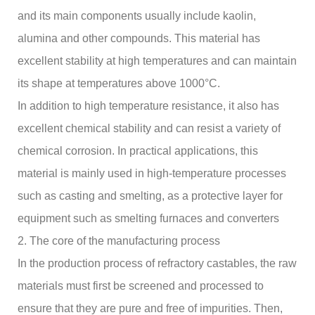
and its main components usually include kaolin,
alumina and other compounds. This material has
excellent stability at high temperatures and can maintain
its shape at temperatures above 1000°C.
In addition to high temperature resistance, it also has
excellent chemical stability and can resist a variety of
chemical corrosion. In practical applications, this
material is mainly used in high-temperature processes
such as casting and smelting, as a protective layer for
equipment such as smelting furnaces and converters
2. The core of the manufacturing process
In the production process of refractory castables, the raw
materials must first be screened and processed to
ensure that they are pure and free of impurities. Then,