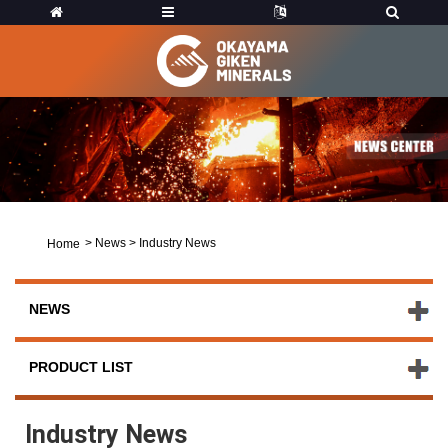
>
News
>
Industry News
Home
NEWS
PRODUCT LIST
Industry News