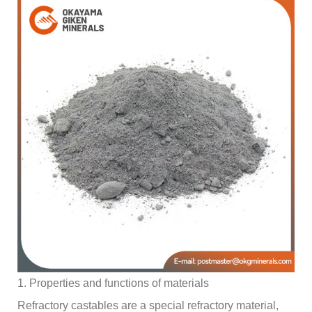
1. Properties and functions of materials
Refractory castables are a special refractory material,