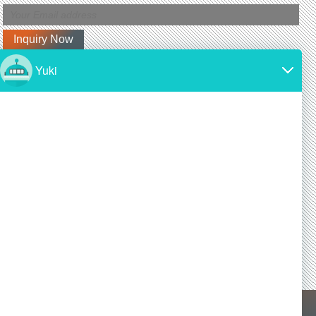
Latest News
Why is silicon carbide so expensive?
2024/11/19
SiC is made from high-purity silicon and carbon.
Both of these materials are expensive and require
a lot of energy to produce.
Is silicon carbide as hard as diamond?
2024/11/19
Yes! Silicon carbide is one of the hardest materials
known, and it is almost as hard as diamond, a
commonly known superhard material.
X