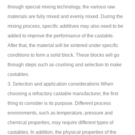
through special mixing technology, the various raw
materials are fully mixed and evenly mixed. During the
mixing process, specific additives may also need to be
added to improve the performance of the castable.
After that, the material will be sintered under specific
conditions to form a solid block. These blocks will go
through steps such as crushing and selection to make
castables.
3. Selection and application considerations When
choosing a refractory castable manufacturer, the first
thing to consider is its purpose. Different process
environments, such as temperature, pressure and
chemical properties, may require different types of
castables. In addition, the physical properties of the