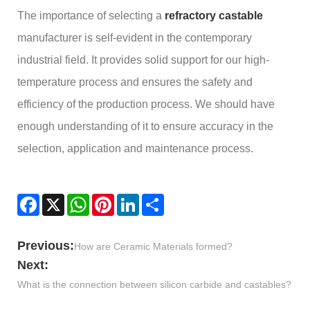
The importance of selecting a
refractory castable
manufacturer is self-evident in the contemporary
industrial field. It provides solid support for our high-
temperature process and ensures the safety and
efficiency of the production process. We should have
enough understanding of it to ensure accuracy in the
selection, application and maintenance process.
Facebook
X
WhatsApp
Pinterest
LinkedIn
Share
Previous:
How are Ceramic Materials formed?
Next:
What is the connection between silicon carbide and castables?