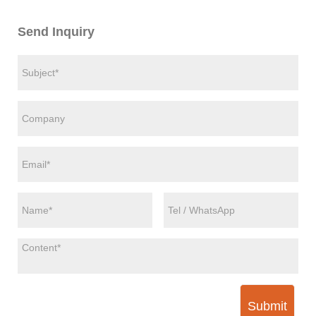
Send Inquiry
Submit