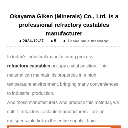
Okayama Giken (Minerals) Co., Ltd. is a
professional refractory castables
manufacturer
●
2024-12-27
●
5
●
Leave me a message
In today's industrial manufacturing process,
refractory castables
occupy a vital position. This
material can maintain its properties in a high
temperature environment, bringing many conveniences
to industrial production.
And those manufacturers who produce this material, we
call it "refractory castable manufacturers", are an
indispensable link in the entire supply chain.